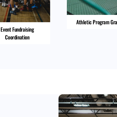
Athletic Program Gr
Event Fundraising
Coordination