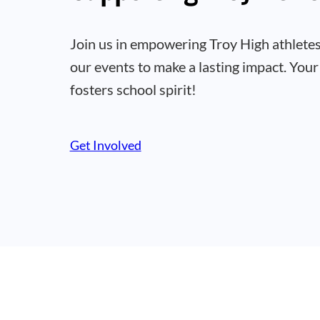
Join us in empowering Troy High athletes
our events to make a lasting impact. Your
fosters school spirit!
Get Involved