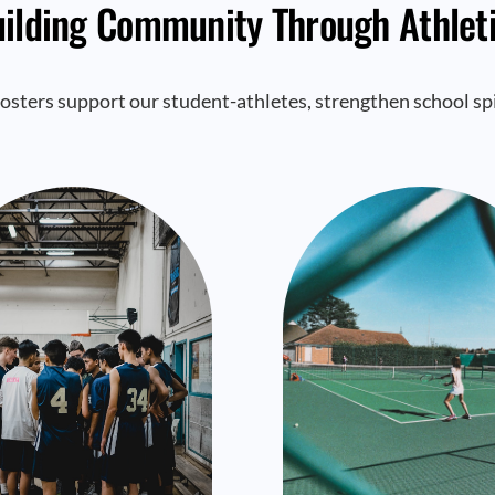
ilding Community Through Athlet
osters support our student-athletes, strengthen school spi