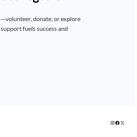
—volunteer, donate, or explore
 support fuels success and
Instagram
Facebook
X