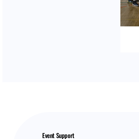
Event Support