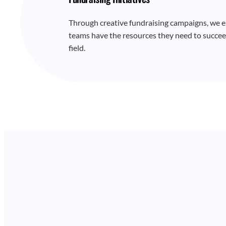
Through creative fundraising campaigns, we e
teams have the resources they need to succee
field.