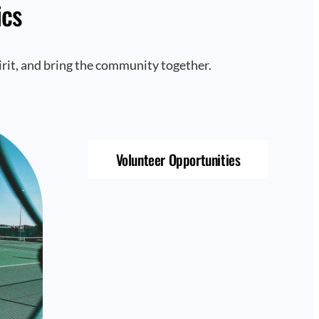
ics
rit, and bring the community together.
Volunteer Opportunities