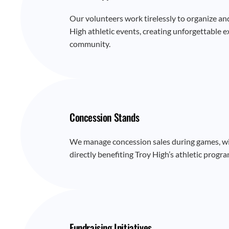
Our volunteers work tirelessly to organize an
High athletic events, creating unforgettable e
community.
Concession Stands
We manage concession sales during games, wi
directly benefiting Troy High’s athletic progra
Fundraising Initiatives