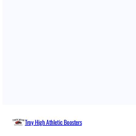
Troy High Athletic Boosters