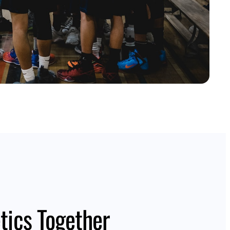
tics Together