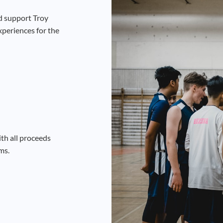
d support Troy
xperiences for the
th all proceeds
ms.