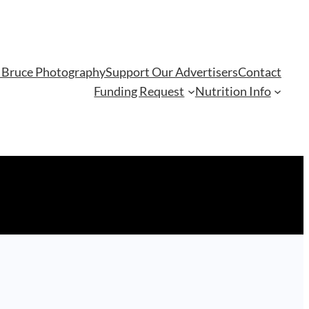
 Bruce Photography
Support Our Advertisers
Contact
Funding Request
Nutrition Info