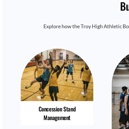
Bu
Explore how the Troy High Athletic Bo
Concession Stand
Management