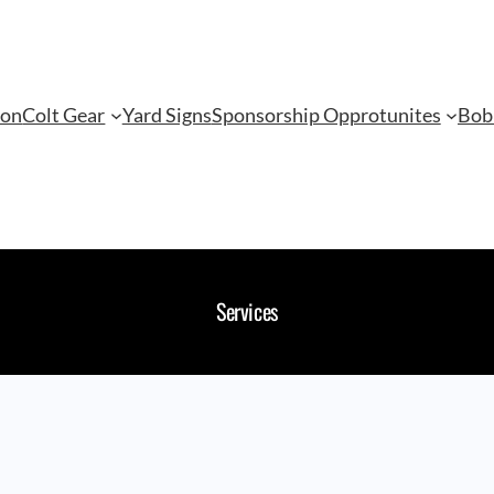
ion
Colt Gear
Yard Signs
Sponsorship Opprotunites
Bob
Services