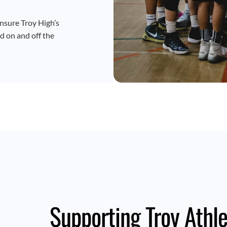
nsure Troy High’s
d on and off the
Supporting Troy Athle