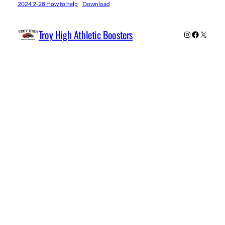
2024 2-28 How to help
Download
Troy High Athletic Boosters
Instagram
Facebook
X