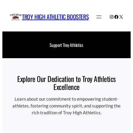
Skip
to
TROY HIGH ATHLETIC BOOSTERS
Instagram
Faceboo
X
content
Support Troy Athletics
Explore Our Dedication to Troy Athletics
Excellence
Learn about our commitment to empowering student-
athletes, fostering community spirit, and supporting the
rich tradition of Troy High Athletics.